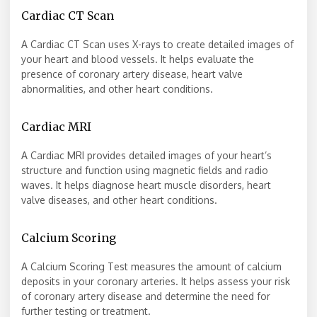
Cardiac CT Scan
A Cardiac CT Scan uses X-rays to create detailed images of
your heart and blood vessels. It helps evaluate the
presence of coronary artery disease, heart valve
abnormalities, and other heart conditions.
Cardiac MRI
A Cardiac MRI provides detailed images of your heart’s
structure and function using magnetic fields and radio
waves. It helps diagnose heart muscle disorders, heart
valve diseases, and other heart conditions.
Calcium Scoring
A Calcium Scoring Test measures the amount of calcium
deposits in your coronary arteries. It helps assess your risk
of coronary artery disease and determine the need for
further testing or treatment.