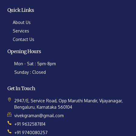
Quick Links
About Us
Services
Contact Us
Opening Hours
Mon - Sat : 5pm-8pm
Sunday : Closed
Get In Touch
2947/E, Service Road, Opp Maruthi Mandir, Vijayanagar,
Bengaluru, Karnataka 560104
vivekgraman@gmail.com
+91 9632587814
+91 9740080257