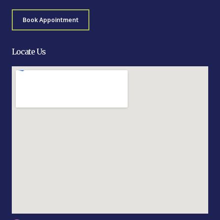
Book Appointment
Locate Us