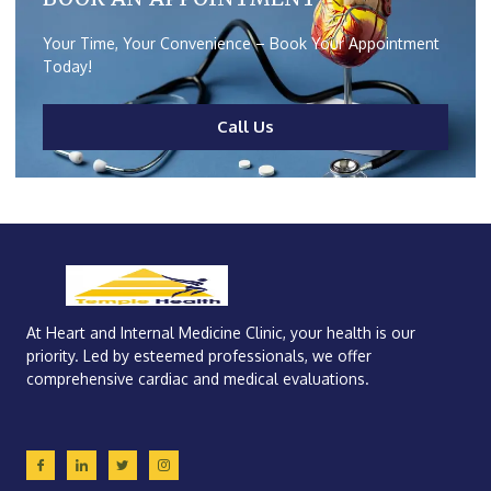
Your Time, Your Convenience – Book Your Appointment
Today!
Call Us
At Heart and Internal Medicine Clinic, your health is our
priority. Led by esteemed professionals, we offer
comprehensive cardiac and medical evaluations.