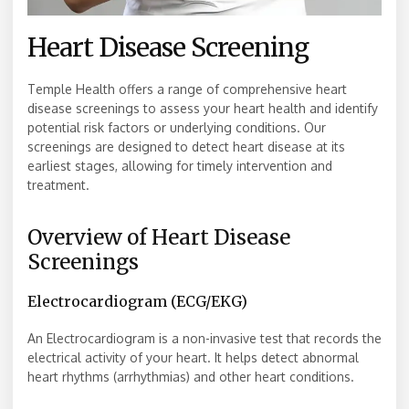
Heart Disease Screening
Temple Health offers a range of comprehensive heart
disease screenings to assess your heart health and identify
potential risk factors or underlying conditions. Our
screenings are designed to detect heart disease at its
earliest stages, allowing for timely intervention and
treatment.
Overview of Heart Disease
Screenings
Electrocardiogram (ECG/EKG)
An Electrocardiogram is a non-invasive test that records the
electrical activity of your heart. It helps detect abnormal
heart rhythms (arrhythmias) and other heart conditions.