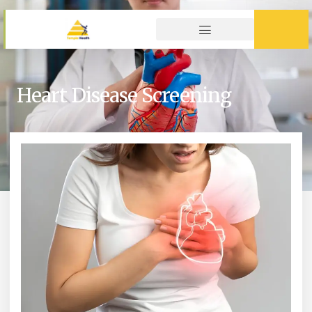
Heart Disease Screening