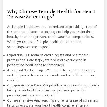
Why Choose Temple Health for Heart
Disease Screenings?
At Temple Health, we are committed to providing state-of-
the-art heart disease screenings to help you maintain a
healthy heart and prevent cardiovascular complications.
When you choose Temple Health for your heart
screenings, you can expect:
Expertise:
Our team of cardiologists and healthcare
professionals are highly trained and experienced in
performing heart disease screenings.
Advanced Technology:
We utilize the latest technology
and equipment to ensure accurate and reliable screening
results.
Compassionate Care:
We prioritize your comfort and well-
being throughout the screening process, providing
personalized care and support.
Comprehensive Approach:
We offer a range of screening
tests to evaluate your heart health comprehensively,