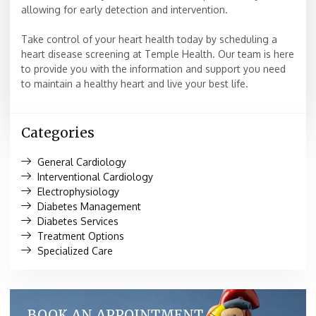
allowing for early detection and intervention.
Take control of your heart health today by scheduling a
heart disease screening at Temple Health. Our team is here
to provide you with the information and support you need
to maintain a healthy heart and live your best life.
Categories
General Cardiology
Interventional Cardiology
Electrophysiology
Diabetes Management
Diabetes Services
Treatment Options
Specialized Care
BOOK AN APPOINTMENT