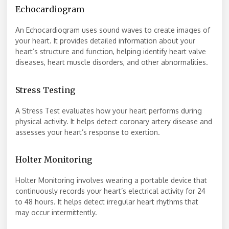
Echocardiogram
An Echocardiogram uses sound waves to create images of
your heart. It provides detailed information about your
heart’s structure and function, helping identify heart valve
diseases, heart muscle disorders, and other abnormalities.
Stress Testing
A Stress Test evaluates how your heart performs during
physical activity. It helps detect coronary artery disease and
assesses your heart’s response to exertion.
Holter Monitoring
Holter Monitoring involves wearing a portable device that
continuously records your heart’s electrical activity for 24
to 48 hours. It helps detect irregular heart rhythms that
may occur intermittently.