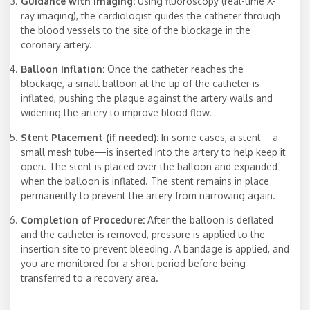
Guidance with Imaging:
Using fluoroscopy (real-time X-
ray imaging), the cardiologist guides the catheter through
the blood vessels to the site of the blockage in the
coronary artery.
Balloon Inflation:
Once the catheter reaches the
blockage, a small balloon at the tip of the catheter is
inflated, pushing the plaque against the artery walls and
widening the artery to improve blood flow.
Stent Placement (if needed):
In some cases, a stent—a
small mesh tube—is inserted into the artery to help keep it
open. The stent is placed over the balloon and expanded
when the balloon is inflated. The stent remains in place
permanently to prevent the artery from narrowing again.
Completion of Procedure:
After the balloon is deflated
and the catheter is removed, pressure is applied to the
insertion site to prevent bleeding. A bandage is applied, and
you are monitored for a short period before being
transferred to a recovery area.