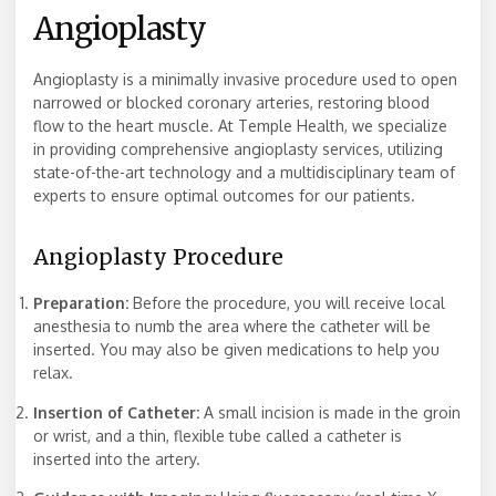
Angioplasty
Angioplasty is a minimally invasive procedure used to open
narrowed or blocked coronary arteries, restoring blood
flow to the heart muscle. At Temple Health, we specialize
in providing comprehensive angioplasty services, utilizing
state-of-the-art technology and a multidisciplinary team of
experts to ensure optimal outcomes for our patients.
Angioplasty Procedure
Preparation:
Before the procedure, you will receive local
anesthesia to numb the area where the catheter will be
inserted. You may also be given medications to help you
relax.
Insertion of Catheter:
A small incision is made in the groin
or wrist, and a thin, flexible tube called a catheter is
inserted into the artery.