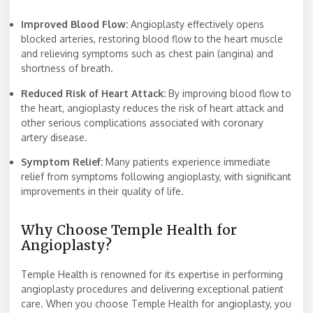
Improved Blood Flow:
Angioplasty effectively opens
blocked arteries, restoring blood flow to the heart muscle
and relieving symptoms such as chest pain (angina) and
shortness of breath.
Reduced Risk of Heart Attack:
By improving blood flow to
the heart, angioplasty reduces the risk of heart attack and
other serious complications associated with coronary
artery disease.
Symptom Relief:
Many patients experience immediate
relief from symptoms following angioplasty, with significant
improvements in their quality of life.
Why Choose Temple Health for
Angioplasty?
Temple Health is renowned for its expertise in performing
angioplasty procedures and delivering exceptional patient
care. When you choose Temple Health for angioplasty, you