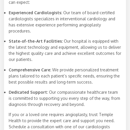
can expect:
Experienced Cardiologists:
Our team of board-certified
cardiologists specializes in interventional cardiology and
has extensive experience performing angioplasty
procedures.
State-of-the-Art Facilities:
Our hospital is equipped with
the latest technology and equipment, allowing us to deliver
the highest quality care and achieve excellent outcomes for
our patients.
Comprehensive Care:
We provide personalized treatment
plans tailored to each patient’s specific needs, ensuring the
best possible results and long-term success.
Dedicated Support:
Our compassionate healthcare team
is committed to supporting you every step of the way, from
diagnosis through recovery and beyond.
If you or a loved one requires angioplasty, trust Temple
Health to provide the expert care and support you need.
Schedule a consultation with one of our cardiologists