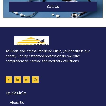
Call Us
At Heart and Internal Medicine Clinic, your health is our
priority. Led by esteemed professionals, we offer
comprehensive cardiac and medical evaluations.
Quick Links
About Us