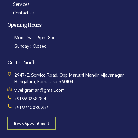
Services
Contact Us
Opening Hours
Mon - Sat : 5pm-8pm
Sunday : Closed
Get In Touch
2947/E, Service Road, Opp Maruthi Mandir, Vijayanagar,
Bengaluru, Karnataka 560104
vivekgraman@gmail.com
+91 9632587814
+91 9740080257
Book Appointment