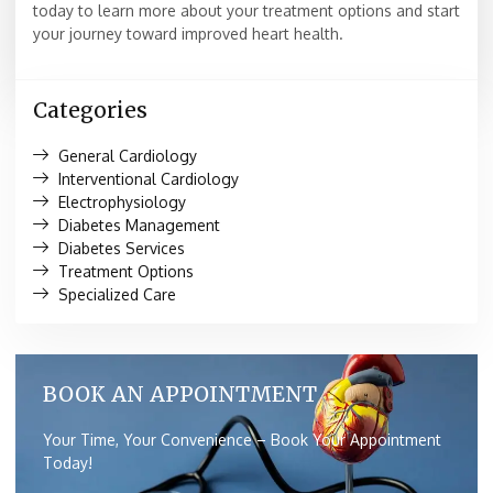
today to learn more about your treatment options and start
your journey toward improved heart health.
Categories
General Cardiology
Interventional Cardiology
Electrophysiology
Diabetes Management
Diabetes Services
Treatment Options
Specialized Care
BOOK AN APPOINTMENT
Your Time, Your Convenience – Book Your Appointment
Today!