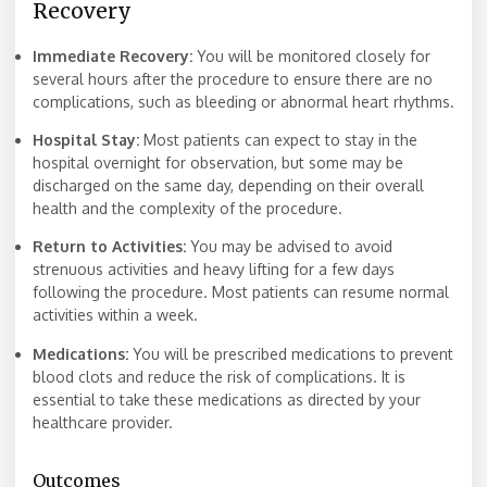
Recovery
Immediate Recovery:
You will be monitored closely for
several hours after the procedure to ensure there are no
complications, such as bleeding or abnormal heart rhythms.
Hospital Stay:
Most patients can expect to stay in the
hospital overnight for observation, but some may be
discharged on the same day, depending on their overall
health and the complexity of the procedure.
Return to Activities:
You may be advised to avoid
strenuous activities and heavy lifting for a few days
following the procedure. Most patients can resume normal
activities within a week.
Medications:
You will be prescribed medications to prevent
blood clots and reduce the risk of complications. It is
essential to take these medications as directed by your
healthcare provider.
Outcomes