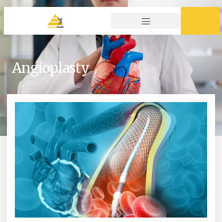
Angioplasty