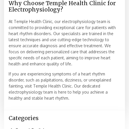
Why Choose Temple Health Clinic for
Electrophysiology?
At Temple Health Clinic, our electrophysiology team is
committed to providing exceptional care for patients with
heart rhythm disorders. Our specialists are trained in the
latest techniques and use cutting-edge technology to
ensure accurate diagnosis and effective treatment. We
focus on delivering personalized care that addresses the
specific needs of each patient, aiming to improve heart
health and enhance quality of life.
If you are experiencing symptoms of a heart rhythm
disorder, such as palpitations, dizziness, or unexplained
fainting, visit Temple Health Clinic. Our dedicated
electrophysiology team is here to help you achieve a
healthy and stable heart rhythm.
Categories