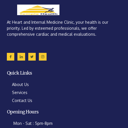
At Heart and Internal Medicine Clinic, your health is our
priority. Led by esteemed professionals, we offer
comprehensive cardiac and medical evaluations.
Quick Links
About Us
Services
Contact Us
Opening Hours
Mon - Sat : 5pm-8pm