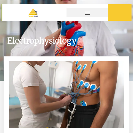
Electrophysiology