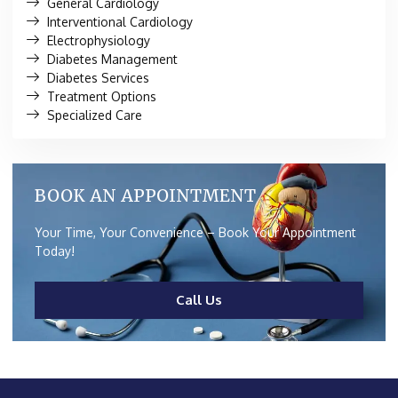
General Cardiology
Interventional Cardiology
Electrophysiology
Diabetes Management
Diabetes Services
Treatment Options
Specialized Care
BOOK AN APPOINTMENT
Your Time, Your Convenience – Book Your Appointment
Today!
Call Us