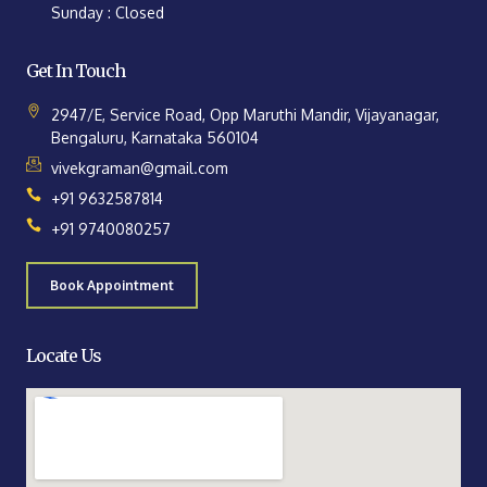
Sunday : Closed
Get In Touch
2947/E, Service Road, Opp Maruthi Mandir, Vijayanagar,
Bengaluru, Karnataka 560104
vivekgraman@gmail.com
+91 9632587814
+91 9740080257
Book Appointment
Locate Us