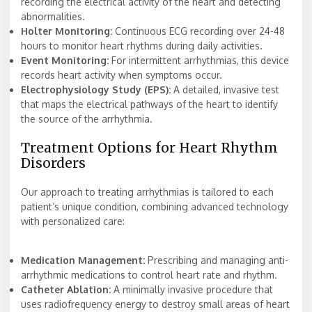
recording the electrical activity of the heart and detecting
abnormalities.
Holter Monitoring:
Continuous ECG recording over 24-48
hours to monitor heart rhythms during daily activities.
Event Monitoring:
For intermittent arrhythmias, this device
records heart activity when symptoms occur.
Electrophysiology Study (EPS):
A detailed, invasive test
that maps the electrical pathways of the heart to identify
the source of the arrhythmia.
Treatment Options for Heart Rhythm
Disorders
Our approach to treating arrhythmias is tailored to each
patient’s unique condition, combining advanced technology
with personalized care:
Medication Management:
Prescribing and managing anti-
arrhythmic medications to control heart rate and rhythm.
Catheter Ablation:
A minimally invasive procedure that
uses radiofrequency energy to destroy small areas of heart