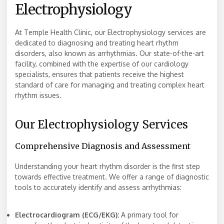
Electrophysiology
At Temple Health Clinic, our Electrophysiology services are
dedicated to diagnosing and treating heart rhythm
disorders, also known as arrhythmias. Our state-of-the-art
facility, combined with the expertise of our cardiology
specialists, ensures that patients receive the highest
standard of care for managing and treating complex heart
rhythm issues.
Our Electrophysiology Services
Comprehensive Diagnosis and Assessment
Understanding your heart rhythm disorder is the first step
towards effective treatment. We offer a range of diagnostic
tools to accurately identify and assess arrhythmias:
Electrocardiogram (ECG/EKG):
A primary tool for