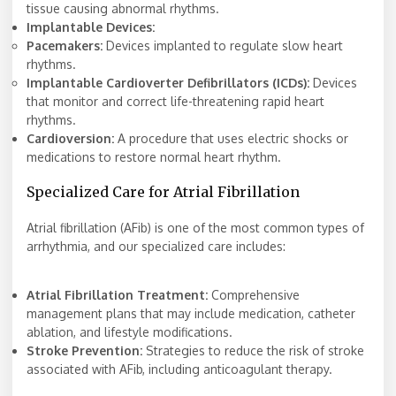
tissue causing abnormal rhythms.
Implantable Devices:
Pacemakers:
Devices implanted to regulate slow heart
rhythms.
Implantable Cardioverter Defibrillators (ICDs):
Devices
that monitor and correct life-threatening rapid heart
rhythms.
Cardioversion:
A procedure that uses electric shocks or
medications to restore normal heart rhythm.
Specialized Care for Atrial Fibrillation
Atrial fibrillation (AFib) is one of the most common types of
arrhythmia, and our specialized care includes:
Atrial Fibrillation Treatment:
Comprehensive
management plans that may include medication, catheter
ablation, and lifestyle modifications.
Stroke Prevention:
Strategies to reduce the risk of stroke
associated with AFib, including anticoagulant therapy.