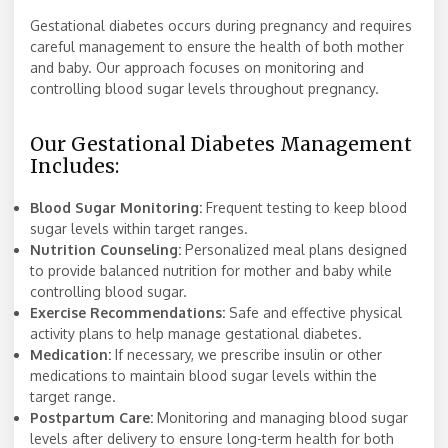
Gestational diabetes occurs during pregnancy and requires
careful management to ensure the health of both mother
and baby. Our approach focuses on monitoring and
controlling blood sugar levels throughout pregnancy.
Our Gestational Diabetes Management
Includes:
Blood Sugar Monitoring:
Frequent testing to keep blood
sugar levels within target ranges.
Nutrition Counseling:
Personalized meal plans designed
to provide balanced nutrition for mother and baby while
controlling blood sugar.
Exercise Recommendations:
Safe and effective physical
activity plans to help manage gestational diabetes.
Medication:
If necessary, we prescribe insulin or other
medications to maintain blood sugar levels within the
target range.
Postpartum Care:
Monitoring and managing blood sugar
levels after delivery to ensure long-term health for both