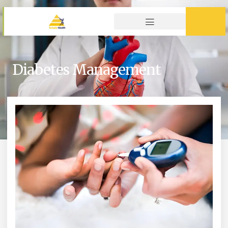
Diabetes Management