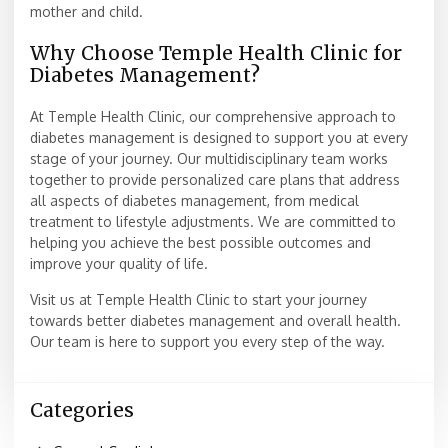
mother and child.
Why Choose Temple Health Clinic for
Diabetes Management?
At Temple Health Clinic, our comprehensive approach to
diabetes management is designed to support you at every
stage of your journey. Our multidisciplinary team works
together to provide personalized care plans that address
all aspects of diabetes management, from medical
treatment to lifestyle adjustments. We are committed to
helping you achieve the best possible outcomes and
improve your quality of life.
Visit us at Temple Health Clinic to start your journey
towards better diabetes management and overall health.
Our team is here to support you every step of the way.
Categories