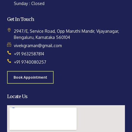
Sunday : Closed
Get In Touch
2947/E, Service Road, Opp Maruthi Mandir, Vijayanagar,
Bengaluru, Karnataka 560104
vivekgraman@gmail.com
+91 9632587814
+91 9740080257
Book Appointment
Locate Us