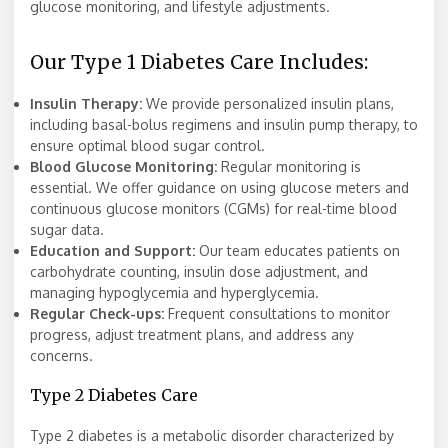
glucose monitoring, and lifestyle adjustments.
Our Type 1 Diabetes Care Includes:
Insulin Therapy:
We provide personalized insulin plans,
including basal-bolus regimens and insulin pump therapy, to
ensure optimal blood sugar control.
Blood Glucose Monitoring:
Regular monitoring is
essential. We offer guidance on using glucose meters and
continuous glucose monitors (CGMs) for real-time blood
sugar data.
Education and Support:
Our team educates patients on
carbohydrate counting, insulin dose adjustment, and
managing hypoglycemia and hyperglycemia.
Regular Check-ups:
Frequent consultations to monitor
progress, adjust treatment plans, and address any
concerns.
Type 2 Diabetes Care
Type 2 diabetes is a metabolic disorder characterized by