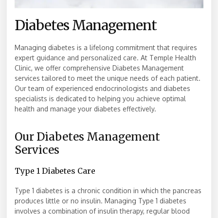
Diabetes Management
Managing diabetes is a lifelong commitment that requires
expert guidance and personalized care. At Temple Health
Clinic, we offer comprehensive Diabetes Management
services tailored to meet the unique needs of each patient.
Our team of experienced endocrinologists and diabetes
specialists is dedicated to helping you achieve optimal
health and manage your diabetes effectively.
Our Diabetes Management
Services
Type 1 Diabetes Care
Type 1 diabetes is a chronic condition in which the pancreas
produces little or no insulin. Managing Type 1 diabetes
involves a combination of insulin therapy, regular blood