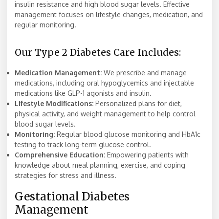
insulin resistance and high blood sugar levels. Effective
management focuses on lifestyle changes, medication, and
regular monitoring.
Our Type 2 Diabetes Care Includes:
Medication Management:
We prescribe and manage
medications, including oral hypoglycemics and injectable
medications like GLP-1 agonists and insulin.
Lifestyle Modifications:
Personalized plans for diet,
physical activity, and weight management to help control
blood sugar levels.
Monitoring:
Regular blood glucose monitoring and HbA1c
testing to track long-term glucose control.
Comprehensive Education:
Empowering patients with
knowledge about meal planning, exercise, and coping
strategies for stress and illness.
Gestational Diabetes
Management