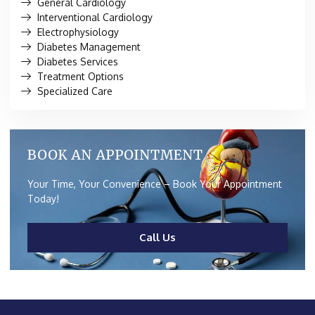
General Cardiology
Interventional Cardiology
Electrophysiology
Diabetes Management
Diabetes Services
Treatment Options
Specialized Care
BOOK AN APPOINTMENT
Your Time, Your Convenience – Book Your Appointment
Today!
Call Us