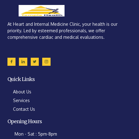
At Heart and Internal Medicine Clinic, your health is our
priority. Led by esteemed professionals, we offer
comprehensive cardiac and medical evaluations.
Quick Links
About Us
Services
Contact Us
Opening Hours
Mon - Sat : 5pm-8pm