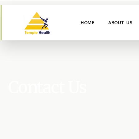
HOME
ABOUT US
Contact Us