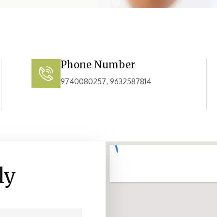
Phone Number
9740080257, 9632587814
ly