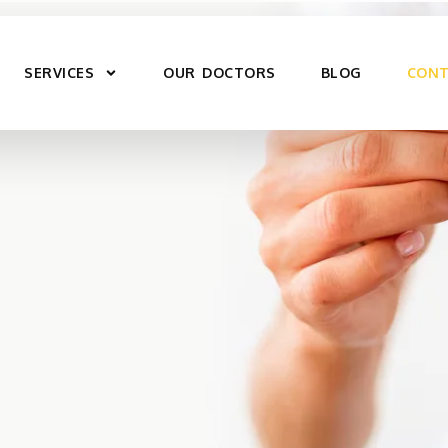
SERVICES
OUR DOCTORS
BLOG
CONT