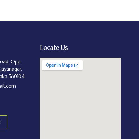
Locate Us
Road, Opp
jayanagar,
taka 560104
il.com
t