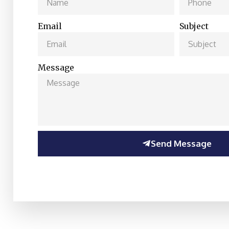
Email
Subject
Message
Send Message