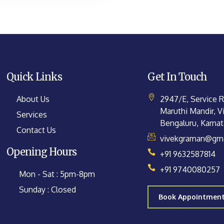
Quick Links
Get In Touch
About Us
2947/E, Service 
Maruthi Mandir, Vi
Services
Bengaluru, Karna
Contact Us
vivekgraman@gma
Opening Hours
+91 9632587814
+91 9740080257
Mon - Sat : 5pm-8pm
Sunday : Closed
Book Appointmen