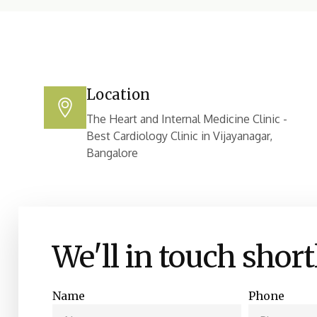
Location
The Heart and Internal Medicine Clinic -
Best Cardiology Clinic in Vijayanagar,
Bangalore
We'll in touch short
Name
Phone