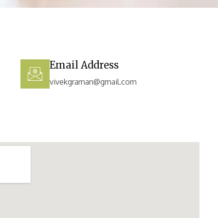
Email Address
vivekgraman@gmail.com