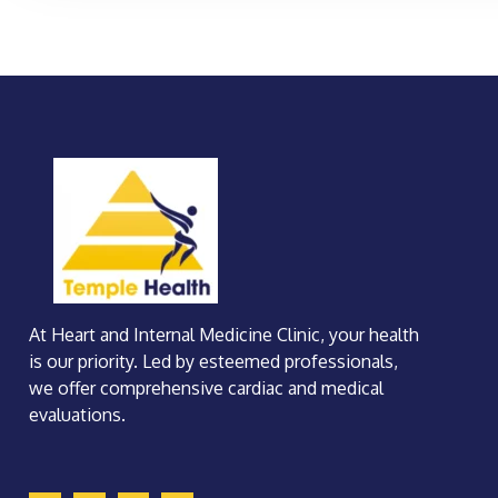
At Heart and Internal Medicine Clinic, your health
is our priority. Led by esteemed professionals,
we offer comprehensive cardiac and medical
evaluations.