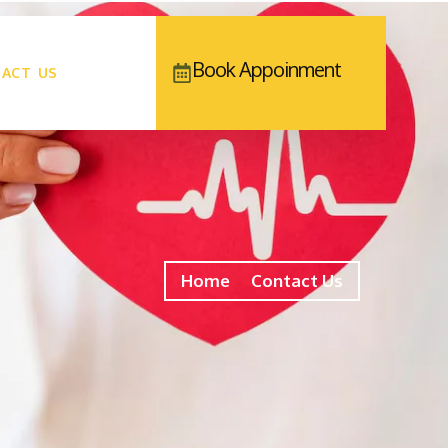
Book Appoinment
ACT US
Home
Contact Us