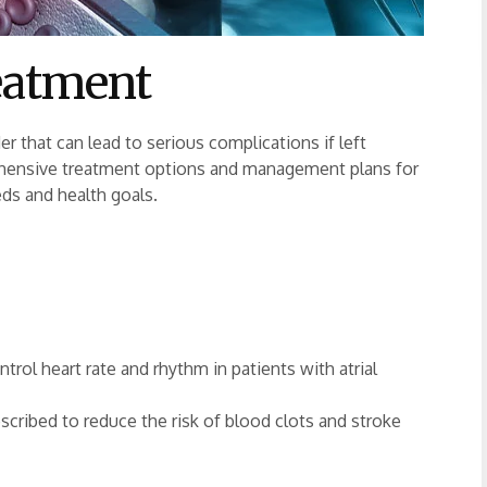
reatment
er that can lead to serious complications if left
ehensive treatment options and management plans for
eeds and health goals.
rol heart rate and rhythm in patients with atrial
scribed to reduce the risk of blood clots and stroke