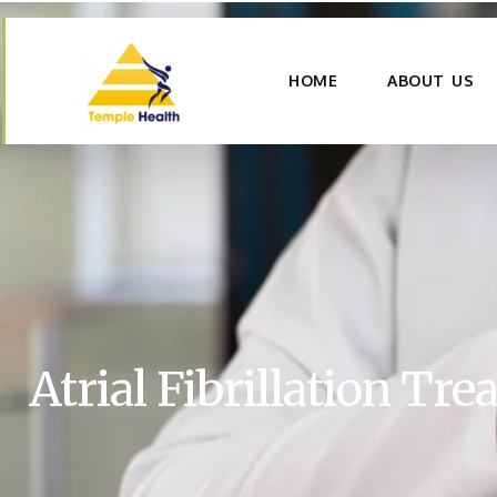
HOME
ABOUT US
Atrial Fibrillation Tr