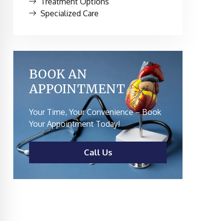
Treatment Options
Specialized Care
BOOK AN
APPOINTMENT
Your Time, Your Convenience – Book
Your Appointment Today!
Call Us