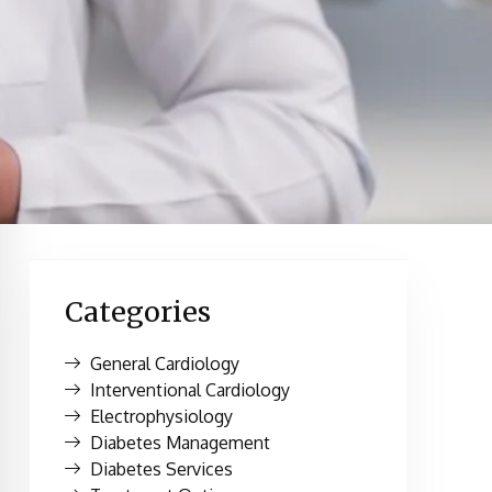
Categories
General Cardiology
Interventional Cardiology
Electrophysiology
Diabetes Management
Diabetes Services