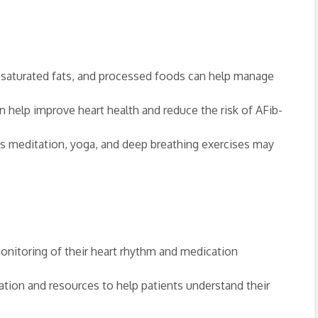
m, saturated fats, and processed foods can help manage
an help improve heart health and reduce the risk of AFib-
s meditation, yoga, and deep breathing exercises may
monitoring of their heart rhythm and medication
tion and resources to help patients understand their
.