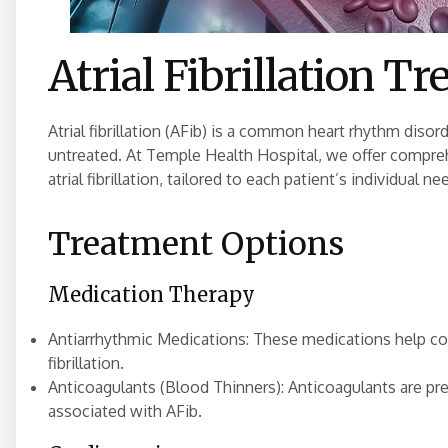
Atrial Fibrillation T
Atrial fibrillation (AFib) is a common heart rhythm disord
untreated. At Temple Health Hospital, we offer compr
atrial fibrillation, tailored to each patient’s individual n
Treatment Options
Medication Therapy
Antiarrhythmic Medications: These medications help cont
fibrillation.
Anticoagulants (Blood Thinners): Anticoagulants are pre
associated with AFib.