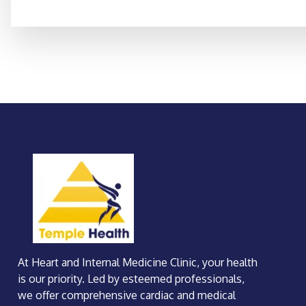
At Heart and Internal Medicine Clinic, your health
is our priority. Led by esteemed professionals,
we offer comprehensive cardiac and medical