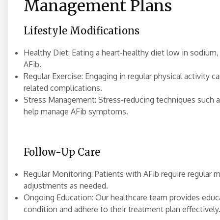
Management Plans
Lifestyle Modifications
Healthy Diet: Eating a heart-healthy diet low in sodiu
AFib.
Regular Exercise: Engaging in regular physical activity c
related complications.
Stress Management: Stress-reducing techniques such a
help manage AFib symptoms.
Follow-Up Care
Regular Monitoring: Patients with AFib require regular 
adjustments as needed.
Ongoing Education: Our healthcare team provides educa
condition and adhere to their treatment plan effectively