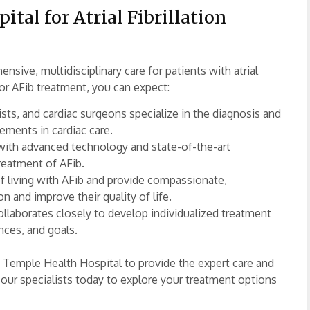
al for Atrial Fibrillation
nsive, multidisciplinary care for patients with atrial
or AFib treatment, you can expect:
sts, and cardiac surgeons specialize in the diagnosis and
ncements in cardiac care.
with advanced technology and state-of-the-art
reatment of AFib.
 living with AFib and provide compassionate,
n and improve their quality of life.
ollaborates closely to develop individualized treatment
nces, and goals.
trust Temple Health Hospital to provide the expert care and
our specialists today to explore your treatment options