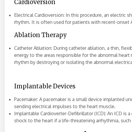
Cardioversion
Electrical Cardioversion: In this procedure, an electric s
rhythm. It is often used for patients with recent-onset 
Ablation Therapy
Catheter Ablation: During catheter ablation, a thin, flexi
energy to the areas responsible for the abnormal heart
rhythm by destroying or isolating the abnormal electrica
Implantable Devices
Pacemaker: A pacemaker is a small device implanted unde
sending electrical impulses to the heart muscle.
Implantable Cardioverter-Defibrillator (ICD): An ICD is 
shock to the heart if a life-threatening arrhythmia, such a