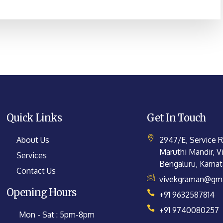
Quick Links
Get In Touch
About Us
2947/E, Service 
Maruthi Mandir, Vi
Services
Bengaluru, Karna
Contact Us
vivekgraman@gma
Opening Hours
+91 9632587814
+91 9740080257
Mon - Sat : 5pm-8pm