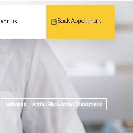
Book Appoinment
ACT US
Services
Atrial Fibrillation Treatment