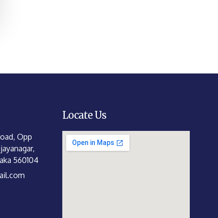
Locate Us
Road, Opp
jayanagar,
taka 560104
il.com