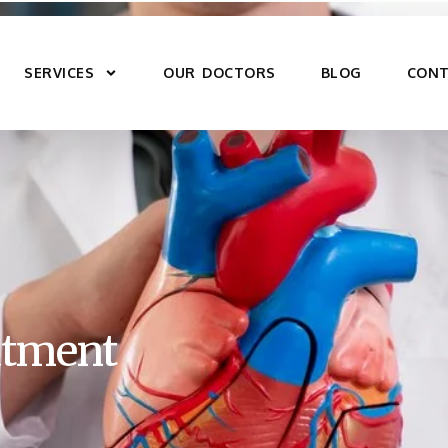
SERVICES
OUR DOCTORS
BLOG
CONT
eatment