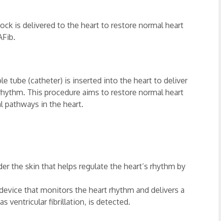
hock is delivered to the heart to restore normal heart
AFib.
ble tube (catheter) is inserted into the heart to deliver
 rhythm. This procedure aims to restore normal heart
l pathways in the heart.
r the skin that helps regulate the heart’s rhythm by
a device that monitors the heart rhythm and delivers a
s ventricular fibrillation, is detected.