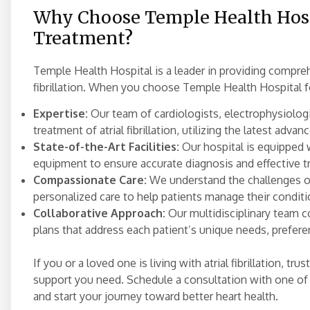
Why Choose Temple Health Hospit
Treatment?
Temple Health Hospital is a leader in providing comprehe
fibrillation. When you choose Temple Health Hospital f
Expertise:
Our team of cardiologists, electrophysiologi
treatment of atrial fibrillation, utilizing the latest adva
State-of-the-Art Facilities:
Our hospital is equipped 
equipment to ensure accurate diagnosis and effective t
Compassionate Care:
We understand the challenges of
personalized care to help patients manage their conditio
Collaborative Approach:
Our multidisciplinary team c
plans that address each patient’s unique needs, prefere
If you or a loved one is living with atrial fibrillation, 
support you need. Schedule a consultation with one of 
and start your journey toward better heart health.